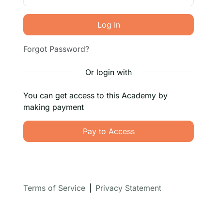
Log In
Forgot Password?
Or login with
You can get access to this Academy by
making payment
Pay to Access
Terms of Service
|
Privacy Statement