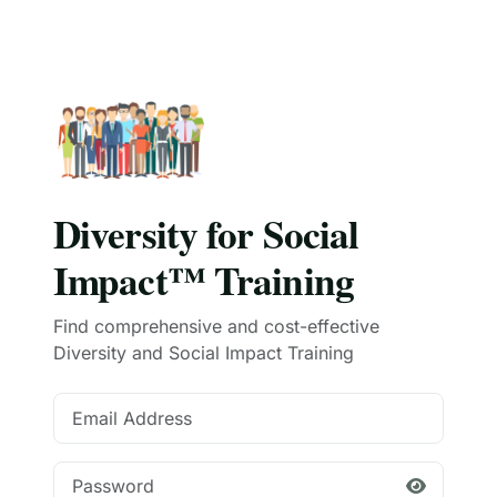
Diversity for Social
Impact™ Training
Find comprehensive and cost-effective
Diversity and Social Impact Training